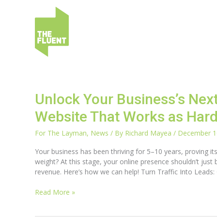
Skip
to
content
Unlock
Unlock Your Business’s Nex
Your
Website That Works as Hard
Business’s
Next
For The Layman
,
News
/ By
Richard Mayea
/
December 1
Growth
Chapter
Your business has been thriving for 5–10 years, proving its 
with
weight? At this stage, your online presence shouldn’t just b
a
revenue. Here’s how we can help! Turn Traffic Into Leads:
Website
That
Read More »
Works
as