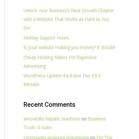
Unlock Your Business’s Next Growth Chapter
with a Website That Works as Hard as You
Do!
Holiday Support Hours
Is your website making you money? It should!
Cheap Hosting Makes For Expensive
Advertising
WordPress Update 4.9.4 And The 4.9.3
Mistake
Recent Comments
amoxicillin hepatic reactions
on
Business
Tools: G Suite
community‑acquired pneumonia
on
For The