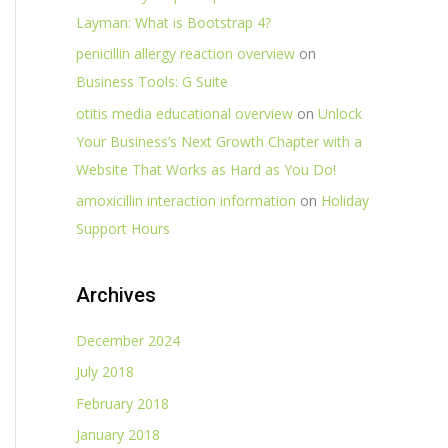
Layman: What is Bootstrap 4?
penicillin allergy reaction overview
on
Business Tools: G Suite
otitis media educational overview
on
Unlock
Your Business’s Next Growth Chapter with a
Website That Works as Hard as You Do!
amoxicillin interaction information
on
Holiday
Support Hours
Archives
December 2024
July 2018
February 2018
January 2018