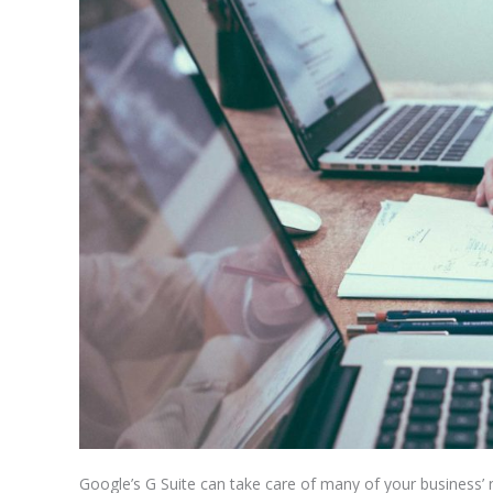
Google’s G Suite can take care of many of your business’ 