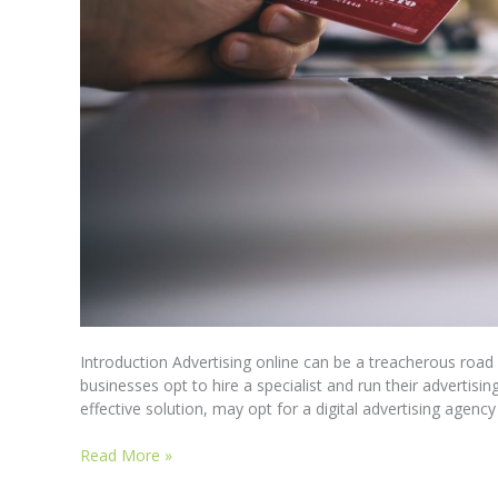
Introduction Advertising online can be a treacherous roa
businesses opt to hire a specialist and run their advertisi
effective solution, may opt for a digital advertising agen
Read More »