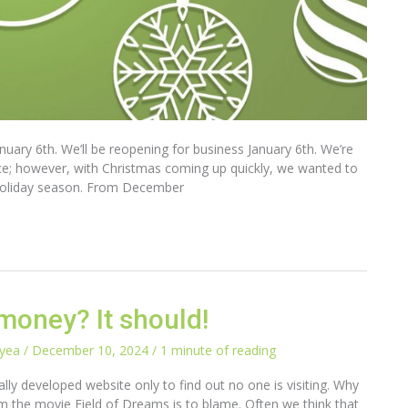
uary 6th. We’ll be reopening for business January 6th. We’re
ice; however, with Christmas coming up quickly, we wanted to
is holiday season. From December
money? It should!
ayea
/
December 10, 2024
/
1 minute of reading
ly developed website only to find out no one is visiting. Why
from the movie Field of Dreams is to blame. Often we think that