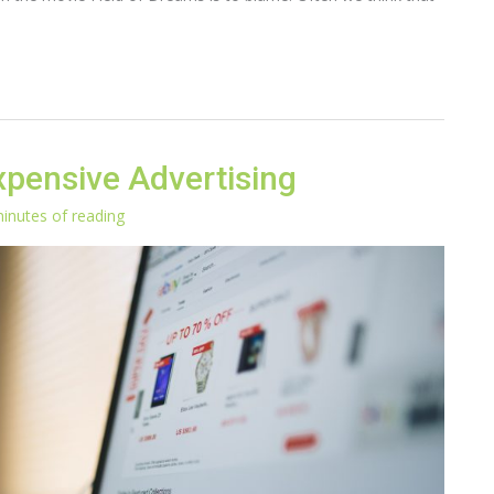
pensive Advertising
inutes of reading