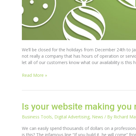
We’ll be closed for the holidays from December 24th to Jan
not really a company that has hours of operation or serv
let all of our customers know what our availability is th
Read More »
Is
Is your website making you 
your
website
Business Tools
,
Digital Advertising
,
News
/ By
Richard M
making
We can easily spend thousands of dollars on a professional
you
is this? The infamous line “If you build it, he will come” 
money?