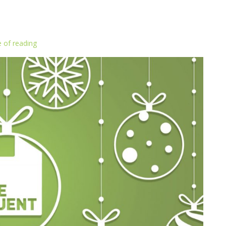
 of reading