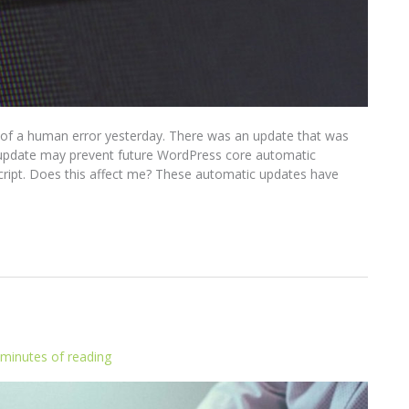
 of a human error yesterday. There was an update that was
s update may prevent future WordPress core automatic
script. Does this affect me? These automatic updates have
 minutes of reading