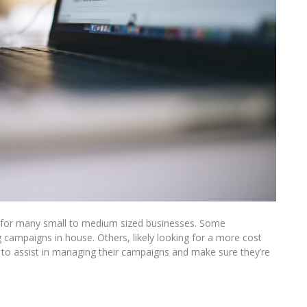
d for many small to medium sized businesses. Some
ng campaigns in house. Others, likely looking for a more cost
cy to assist in managing their campaigns and make sure they’re