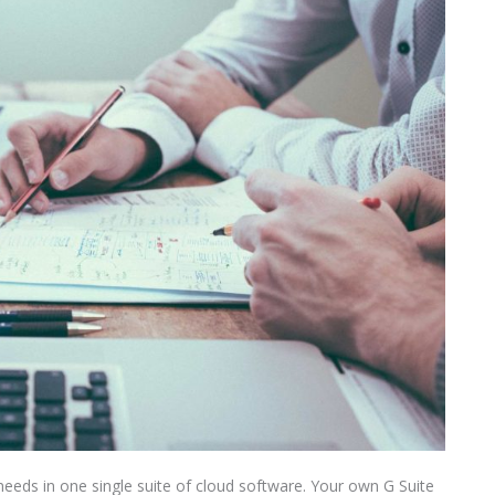
needs in one single suite of cloud software. Your own G Suite