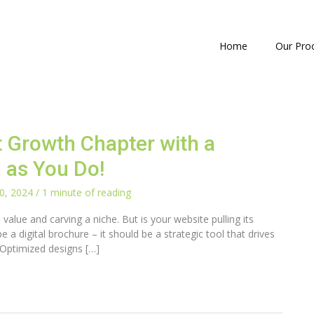
Home
Our Pro
t Growth Chapter with a
 as You Do!
0, 2024
/
1 minute of reading
value and carving a niche. But is your website pulling its
e a digital brochure – it should be a strategic tool that drives
 Optimized designs […]