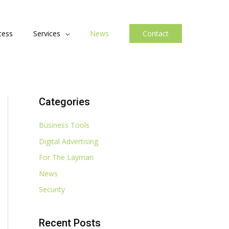
cess
Services
News
Contact
Categories
Business Tools
Digital Advertising
For The Layman
News
Security
Recent Posts