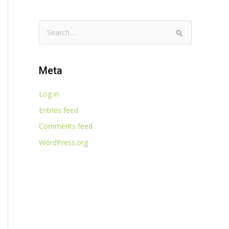
S
e
a
Meta
r
c
Log in
h
Entries feed
f
Comments feed
o
WordPress.org
r
: