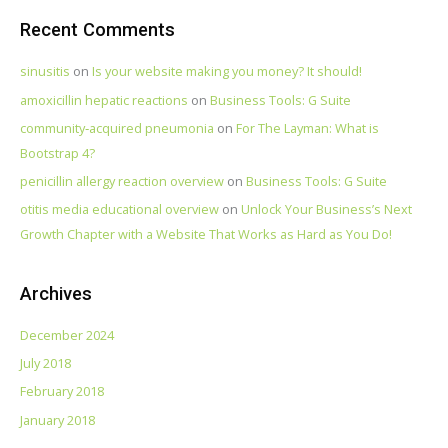
Recent Comments
sinusitis
on
Is your website making you money? It should!
amoxicillin hepatic reactions
on
Business Tools: G Suite
community‑acquired pneumonia
on
For The Layman: What is
Bootstrap 4?
penicillin allergy reaction overview
on
Business Tools: G Suite
otitis media educational overview
on
Unlock Your Business’s Next
Growth Chapter with a Website That Works as Hard as You Do!
Archives
December 2024
July 2018
February 2018
January 2018