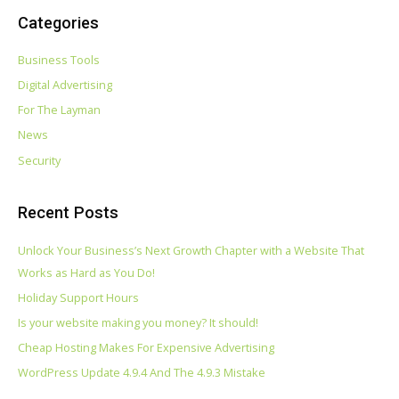
Categories
Business Tools
Digital Advertising
For The Layman
News
Security
Recent Posts
Unlock Your Business’s Next Growth Chapter with a Website That
Works as Hard as You Do!
Holiday Support Hours
Is your website making you money? It should!
Cheap Hosting Makes For Expensive Advertising
WordPress Update 4.9.4 And The 4.9.3 Mistake