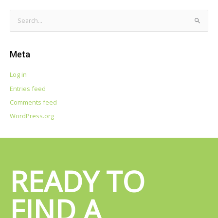
S
e
a
Meta
r
c
Log in
h
Entries feed
f
Comments feed
o
WordPress.org
r
:
READY TO
FIND A