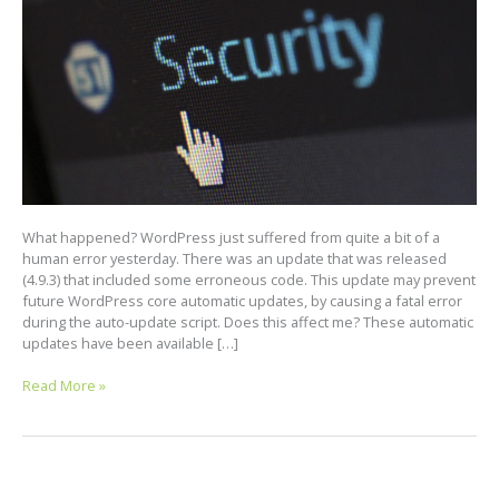
What happened? WordPress just suffered from quite a bit of a
human error yesterday. There was an update that was released
(4.9.3) that included some erroneous code. This update may prevent
future WordPress core automatic updates, by causing a fatal error
during the auto-update script. Does this affect me? These automatic
updates have been available […]
Read More »