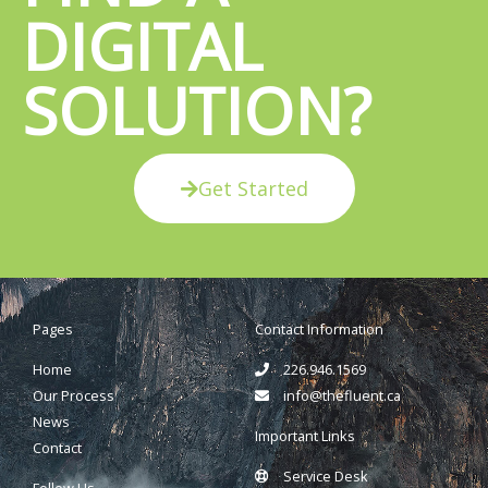
DIGITAL
SOLUTION?
Get Started
Pages
Contact Information
Home
226.946.1569
Our Process
info@thefluent.ca
News
Important Links
Contact
Service Desk
Follow Us