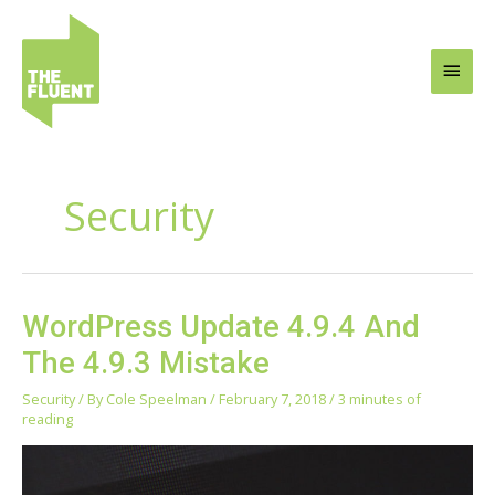
Skip
Main
to
content
Men
Security
WordPress
WordPress Update 4.9.4 And
Update
The 4.9.3 Mistake
4.9.4
And
Security
/ By
Cole Speelman
/
February 7, 2018
/
3 minutes of
The
reading
4.9.3
Mistake