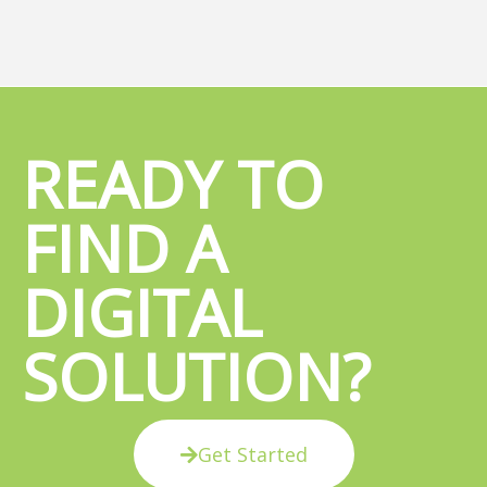
READY TO
FIND A
DIGITAL
SOLUTION?
Get Started