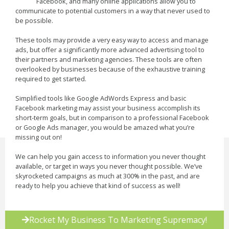
Facebook, and many online applications allow you to
communicate to potential customers in a way that never used to
be possible.
These tools may provide a very easy way to access and manage
ads, but offer a significantly more advanced advertising tool to
their partners and marketing agencies. These tools are often
overlooked by businesses because of the exhaustive training
required to get started.
Simplified tools like Google AdWords Express and basic
Facebook marketing may assist your business accomplish its
short-term goals, but in comparison to a professional Facebook
or Google Ads manager, you would be amazed what you’re
missing out on!
We can help you gain access to information you never thought
available, or target in ways you never thought possible. We’ve
skyrocketed campaigns as much at 300% in the past, and are
ready to help you achieve that kind of success as well!
Rocket My Business To Marketing Supremacy!