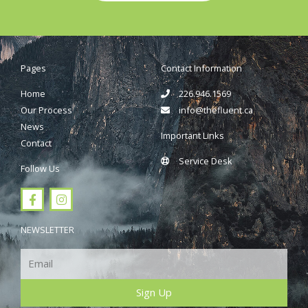
Pages
Contact Information
Home
226.946.1569
Our Process
info@thefluent.ca
News
Important Links
Contact
Service Desk
Follow Us
F
I
a
n
c
s
e
t
NEWSLETTER
b
a
o
g
Email
o
r
k
a
m
Sign Up