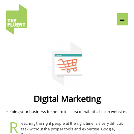
Skip
Main
to
content
Men
Digital Marketing
Helping your business be heard in a sea of half of a billion websites.
R
eaching the right people at the right time is a very difficult
task without the proper tools and expertise. Google,