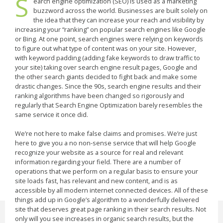
S
earch engine optimization (SEO) is used as a marketing
buzzword across the world. Businesses are built solely on
the idea that they can increase your reach and visibility by
increasing your “ranking” on popular search engines like Google
or Bing. At one point, search engines were relying on keywords
to figure out what type of content was on your site. However,
with keyword padding (adding fake keywords to draw traffic to
your site) taking over search engine result pages, Google and
the other search giants decided to fight back and make some
drastic changes. Since the 90s, search engine results and their
ranking algorithms have been changed so rigorously and
regularly that Search Engine Optimization barely resembles the
same service it once did.
We’re not here to make false claims and promises. We’re just
here to give you a no non-sense service that will help Google
recognize your website as a source for real and relevant
information regarding your field. There are a number of
operations that we perform on a regular basis to ensure your
site loads fast, has relevant and new content, and is as
accessible by all modern internet connected devices. All of these
things add up in Google’s algorithm to a wonderfully delivered
site that deserves great page ranking in their search results. Not
only will you see increases in organic search results, but the