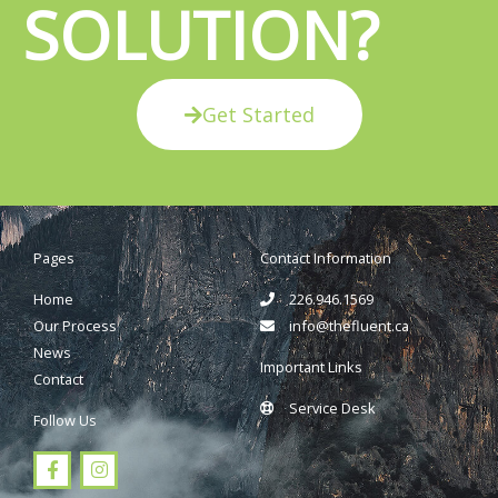
SOLUTION?
Get Started
Pages
Contact Information
Home
226.946.1569
Our Process
info@thefluent.ca
News
Important Links
Contact
Service Desk
Follow Us
F
I
a
n
c
s