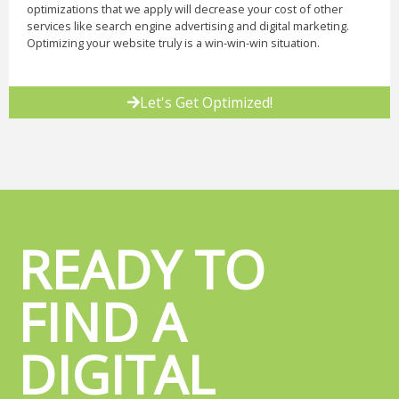
optimizations that we apply will decrease your cost of other
services like search engine advertising and digital marketing.
Optimizing your website truly is a win-win-win situation.
Let's Get Optimized!
READY TO
FIND A
DIGITAL