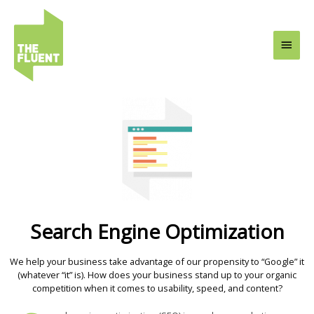
Skip
Main
to
content
Men
Search Engine Optimization
We help your business take advantage of our propensity to “Google” it
(whatever “it” is). How does your business stand up to your organic
competition when it comes to usability, speed, and content?