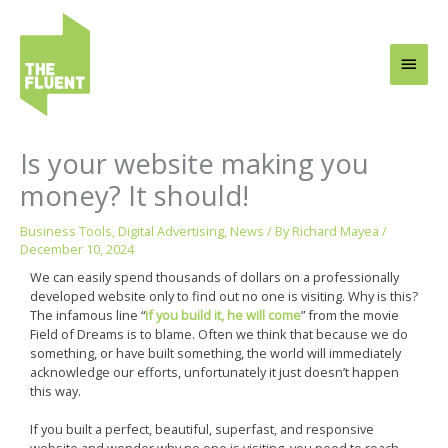
Skip
Main
to
content
Men
Is your website making you
money? It should!
Business Tools
,
Digital Advertising
,
News
/ By
Richard Mayea
/
December 10, 2024
We can easily spend thousands of dollars on a professionally
developed website only to find out no one is visiting. Why is this?
The infamous line “
If you build it, he will come
” from the movie
Field of Dreams is to blame. Often we think that because we do
something, or have built something, the world will immediately
acknowledge our efforts, unfortunately it just doesn’t happen
this way.
If you built a perfect, beautiful, superfast, and responsive
website and wonder why no one is visiting, you need to reach