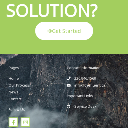
SOLUTION?
Get Started
Pages
Contact Information
Home
226.946.1569
Our Process
info@thefluent.ca
News
Important Links
Contact
Service Desk
Follow Us
F
I
a
n