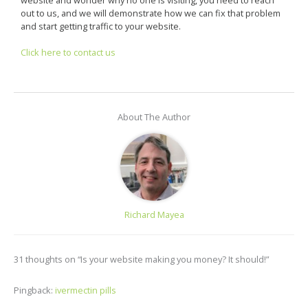
out to us, and we will demonstrate how we can fix that problem
and start getting traffic to your website.
Click here to contact us
About The Author
Richard Mayea
31 thoughts on “Is your website making you money? It should!”
Pingback:
ivermectin pills