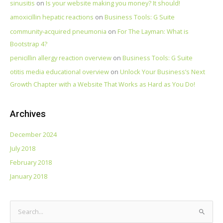
sinusitis
on
Is your website making you money? It should!
amoxicillin hepatic reactions
on
Business Tools: G Suite
community‑acquired pneumonia
on
For The Layman: What is
Bootstrap 4?
penicillin allergy reaction overview
on
Business Tools: G Suite
otitis media educational overview
on
Unlock Your Business’s Next
Growth Chapter with a Website That Works as Hard as You Do!
Archives
December 2024
July 2018
February 2018
January 2018
S