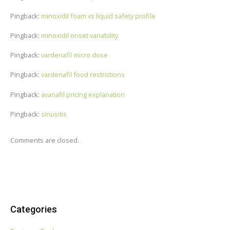
Pingback:
minoxidil foam vs liquid safety profile
Pingback:
minoxidil onset variability
Pingback:
vardenafil micro dose
Pingback:
vardenafil food restrictions
Pingback:
avanafil pricing explanation
Pingback:
sinusitis
Comments are closed.
Categories