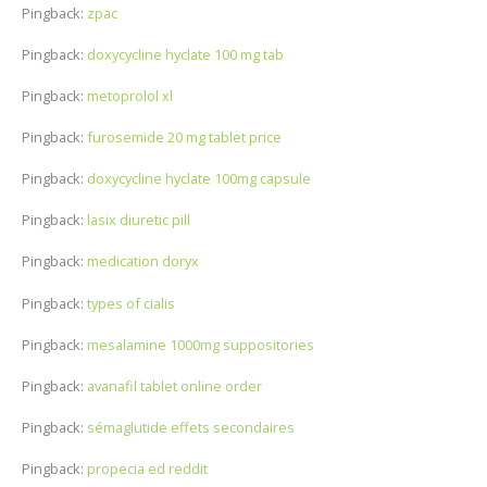
Pingback:
zpac
Pingback:
doxycycline hyclate 100 mg tab
Pingback:
metoprolol xl
Pingback:
furosemide 20 mg tablet price
Pingback:
doxycycline hyclate 100mg capsule
Pingback:
lasix diuretic pill
Pingback:
medication doryx
Pingback:
types of cialis
Pingback:
mesalamine 1000mg suppositories
Pingback:
avanafil tablet online order
Pingback:
sémaglutide effets secondaires
Pingback:
propecia ed reddit