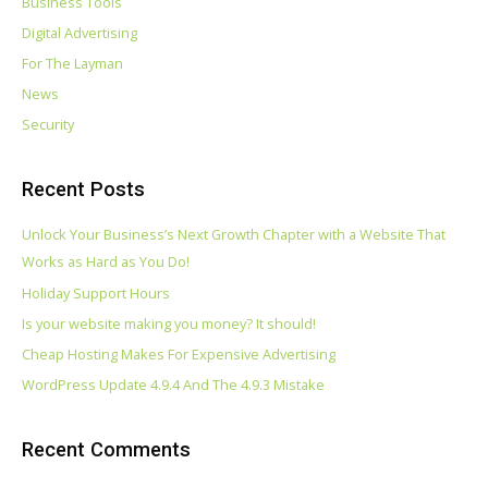
Business Tools
Digital Advertising
For The Layman
News
Security
Recent Posts
Unlock Your Business’s Next Growth Chapter with a Website That
Works as Hard as You Do!
Holiday Support Hours
Is your website making you money? It should!
Cheap Hosting Makes For Expensive Advertising
WordPress Update 4.9.4 And The 4.9.3 Mistake
Recent Comments