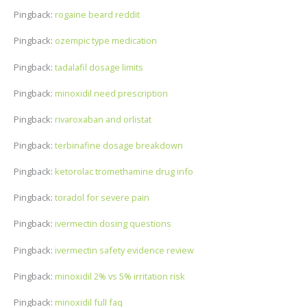
Pingback:
rogaine beard reddit
Pingback:
ozempic type medication
Pingback:
tadalafil dosage limits
Pingback:
minoxidil need prescription
Pingback:
rivaroxaban and orlistat
Pingback:
terbinafine dosage breakdown
Pingback:
ketorolac tromethamine drug info
Pingback:
toradol for severe pain
Pingback:
ivermectin dosing questions
Pingback:
ivermectin safety evidence review
Pingback:
minoxidil 2% vs 5% irritation risk
Pingback:
minoxidil full faq