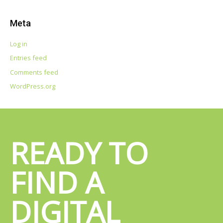
e
a
Meta
r
c
Log in
h
Entries feed
f
Comments feed
o
WordPress.org
r
:
READY TO
FIND A
DIGITAL