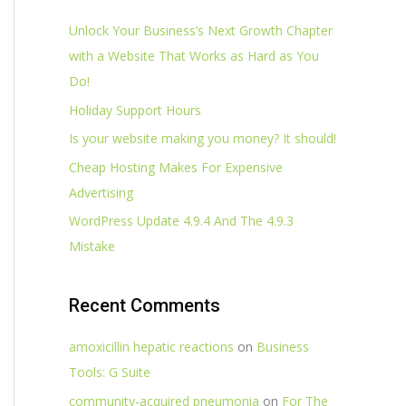
Unlock Your Business’s Next Growth Chapter
with a Website That Works as Hard as You
Do!
Holiday Support Hours
Is your website making you money? It should!
Cheap Hosting Makes For Expensive
Advertising
WordPress Update 4.9.4 And The 4.9.3
Mistake
Recent Comments
amoxicillin hepatic reactions
on
Business
Tools: G Suite
community‑acquired pneumonia
on
For The