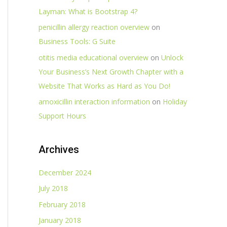
Layman: What is Bootstrap 4?
penicillin allergy reaction overview
on
Business Tools: G Suite
otitis media educational overview
on
Unlock
Your Business’s Next Growth Chapter with a
Website That Works as Hard as You Do!
amoxicillin interaction information
on
Holiday
Support Hours
Archives
December 2024
July 2018
February 2018
January 2018