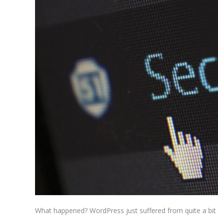
Mistake
What happened? WordPress just suffered from quite a bit