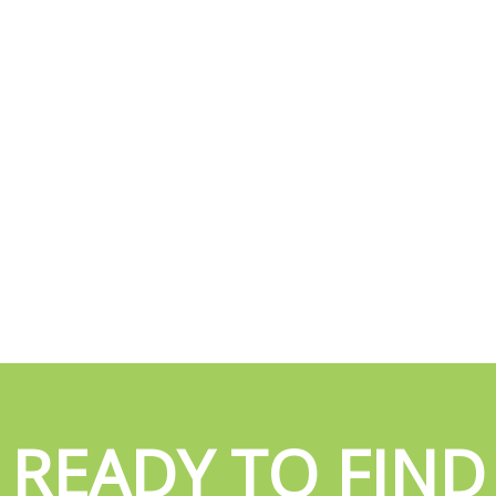
READY TO FIND