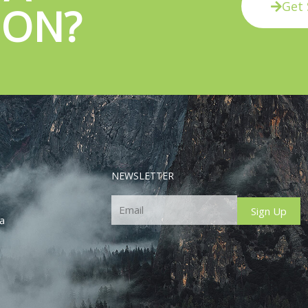
Get 
ION?
NEWSLETTER
Email
Sign Up
ca