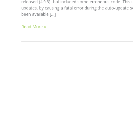
released (4.9.3) that included some erroneous code. Thi
updates, by causing a fatal error during the auto-update 
been available […]
Read More »