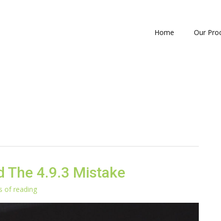
Home
Our Pro
 The 4.9.3 Mistake
s of reading