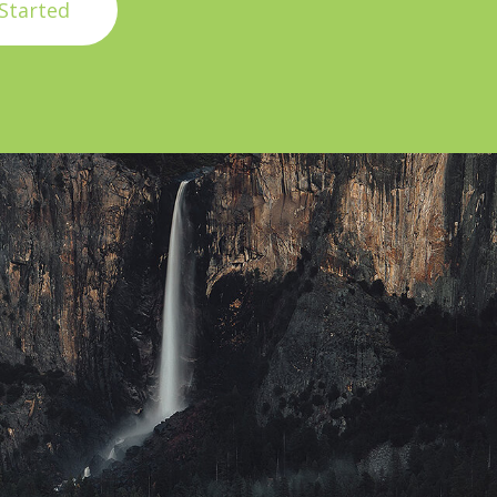
Started