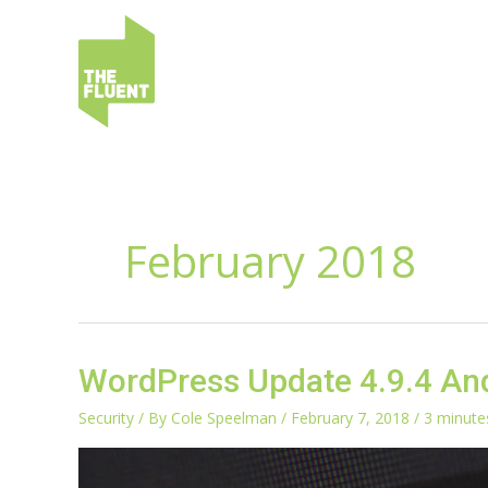
Skip
to
content
February 2018
WordPress
WordPress Update 4.9.4 And
Update
4.9.4
Security
/ By
Cole Speelman
/
February 7, 2018
/
3 minute
And
The
4.9.3