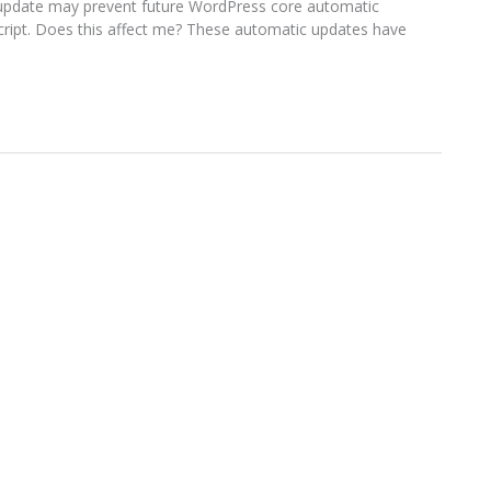
s update may prevent future WordPress core automatic
script. Does this affect me? These automatic updates have