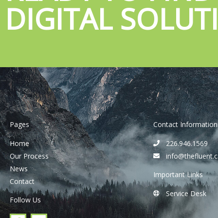
DIGITAL SOLUT
Pages
Contact Information
Home
226.946.1569
Our Process
info@thefluent.
News
Important Links
Contact
Service Desk
Follow Us
F
I