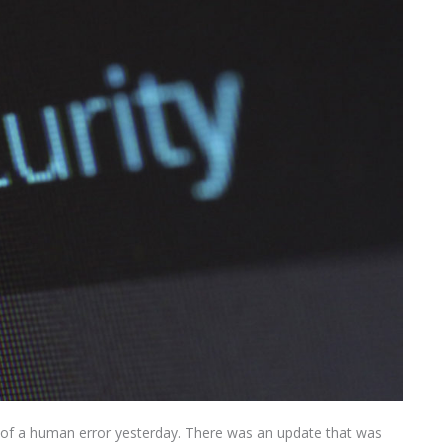
 of a human error yesterday. There was an update that was