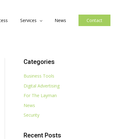
cess
Services
News
Contact
Categories
Business Tools
Digital Advertising
For The Layman
News
Security
Recent Posts