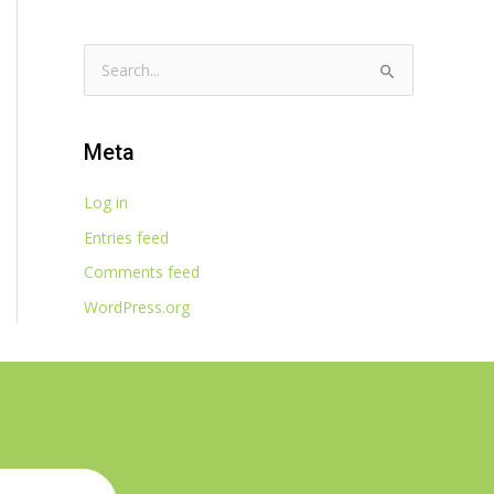
S
e
a
Meta
r
c
Log in
h
Entries feed
f
Comments feed
o
WordPress.org
r
: